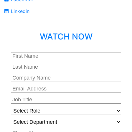
Linkedin
WATCH NOW