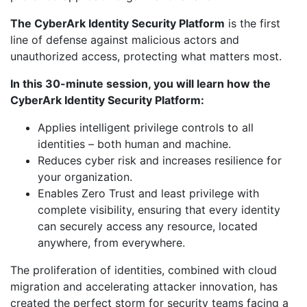
The CyberArk Identity Security Platform
is the first
line of defense against malicious actors and
unauthorized access, protecting what matters most.
In this 30-minute session, you will learn how the
CyberArk Identity Security Platform:
Applies intelligent privilege controls to all
identities – both human and machine.
Reduces cyber risk and increases resilience for
your organization.
Enables Zero Trust and least privilege with
complete visibility, ensuring that every identity
can securely access any resource, located
anywhere, from everywhere.
The proliferation of identities, combined with cloud
migration and accelerating attacker innovation, has
created the perfect storm for security teams facing a