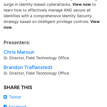
surge in identity-based cyberattacks.
View now
to
tearn how to effectively manage AND secure all
identities with a comprehensive Identity Security
strategy based on intelligent privilege controls.
View
now.
Presenters:
Chris Maroun
Sr. Director, Field Technology Office
Brandon Traffanstedt
Sr. Director, Field Technology Office
SHARE THIS
Twitter
Facebook