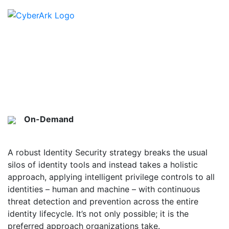
Top Considerations for
Identity Security Platforms
On-Demand
On-Demand
A robust Identity Security strategy breaks the usual
silos of identity tools and instead takes a holistic
approach, applying intelligent privilege controls to all
identities – human and machine – with continuous
threat detection and prevention across the entire
identity lifecycle. It’s not only possible; it is the
preferred approach organizations take.